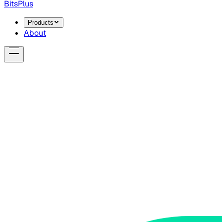
BitsPlus
Products
About
announcement
privacy
RAG
Introducing Locke: What You Know, S
Locke is a 100% offline AI document assistant. Chat with yo
BitsPlus Team
·
April 1, 2026
Read more →