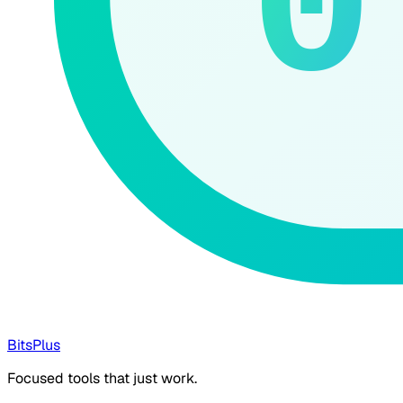
0
BitsPlus
Focused tools that just work.