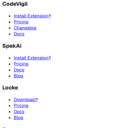
CodeVigil
Install Extension
↗
Pricing
Changelog
Docs
SpekAi
Install Extension
↗
Pricing
Docs
Blog
Locke
Download
↗
Pricing
Docs
Blog