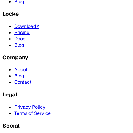
Blog
Locke
Download
↗
Pricing
Docs
Blog
Company
About
Blog
Contact
Legal
Privacy Policy
Terms of Service
Social