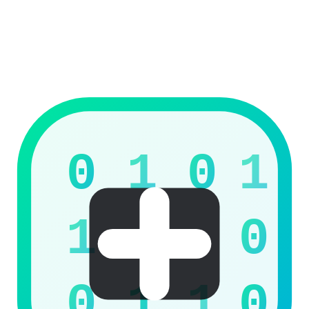
Twitter / X
Coming soon
View Products
0
1
0
1
1
0
0
1
1
0