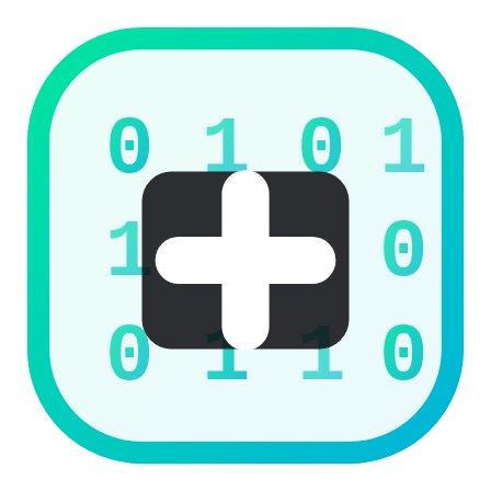
0
1
0
1
1
0
0
1
1
0