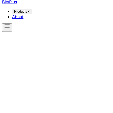
BitsPlus
Products
About
0
1
0
1
1
0