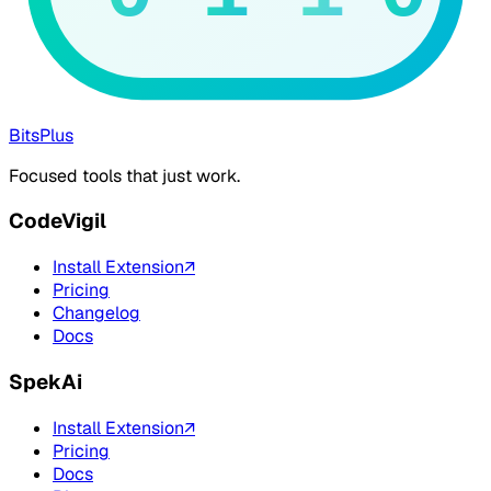
BitsPlus
Focused tools that just work.
CodeVigil
Install Extension
↗
Pricing
Changelog
Docs
SpekAi
Install Extension
↗
Pricing
Docs